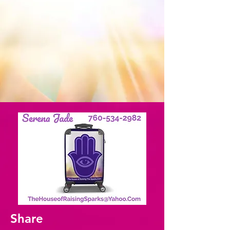
Share