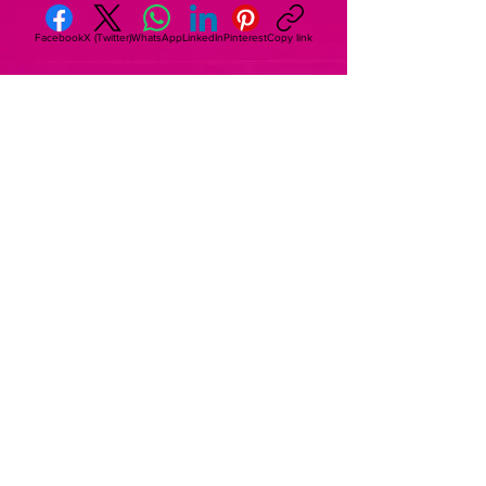
Facebook
X (Twitter)
WhatsApp
LinkedIn
Pinterest
Copy link
Subscribe to The House of Raising The
Sparks Newsletter
Begin Your Journey
© 2025 by The House of Raising The
Sparks. Proudly created with
Wix.com