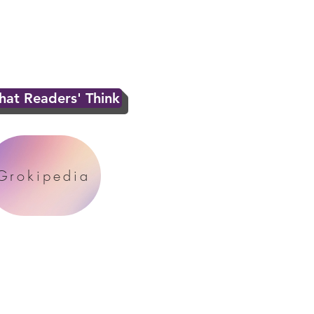
at Readers' Think
Grokipedia