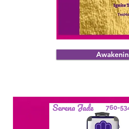
Awakening