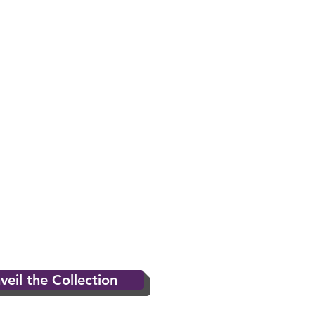
veil the Collection