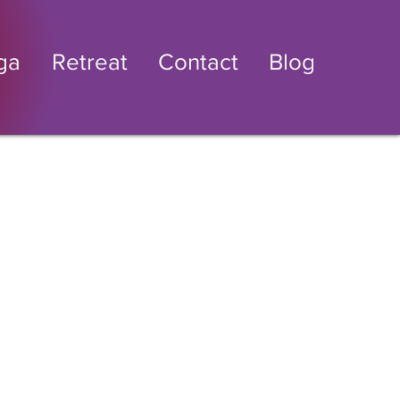
ga
Retreat
Contact
Blog