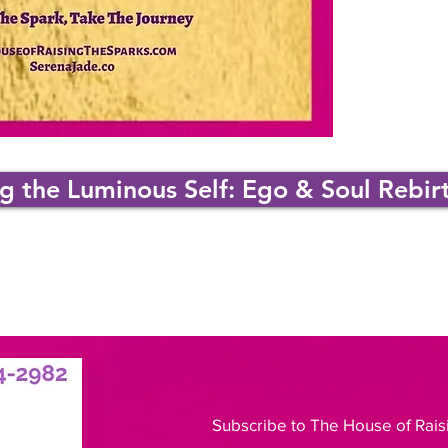
 the Luminous Self: Ego & Soul Rebir
Subscribe to The House of Rais