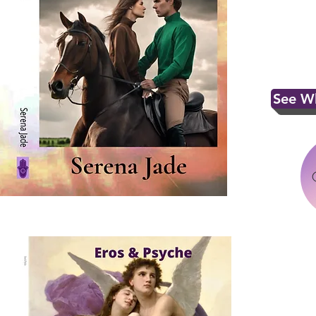
See Wh