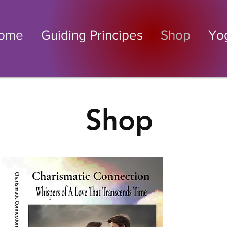
ome
Guiding Principes
Shop
Yo
Shop