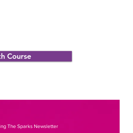
th Course
ing The Sparks Newsletter